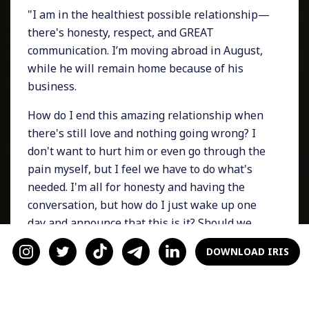
"I am in the healthiest possible relationship—
there's honesty, respect, and GREAT
communication. I’m moving abroad in August,
while he will remain home because of his
business.
How do I end this amazing relationship when
there's still love and nothing going wrong? I
don't want to hurt him or even go through the
pain myself, but I feel we have to do what's
needed. I'm all for honesty and having the
conversation, but how do I just wake up one
day and announce that this is it? Should we
slowly reduce contact at once? What's the best
DOWNLOAD IRIS
way to deal with this, and how exactly to go
about it with honesty and minimize the hurt?
How do we make the tough call to break up