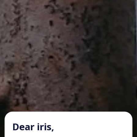
Dear iris,