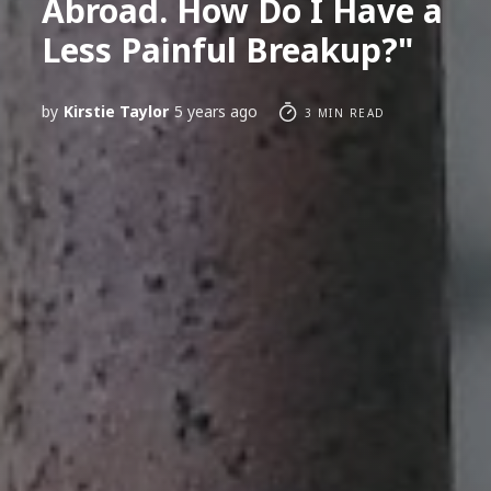
Abroad. How Do I Have a
Less Painful Breakup?"
by
Kirstie Taylor
5 years ago
3 MIN READ