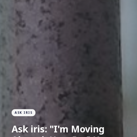
ASK IRIS
Ask iris: "I'm Moving