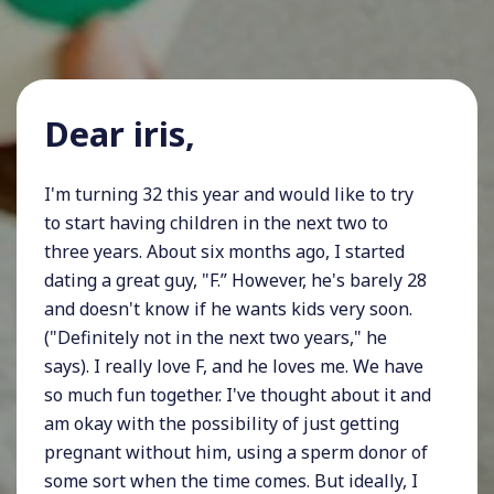
Dear iris,
I'm turning 32 this year and would like to try
to start having children in the next two to
three years. About six months ago, I started
dating a great guy, "F.” However, he's barely 28
and doesn't know if he wants kids very soon.
("Definitely not in the next two years," he
says). I really love F, and he loves me. We have
so much fun together. I've thought about it and
am okay with the possibility of just getting
pregnant without him, using a sperm donor of
some sort when the time comes. But ideally, I