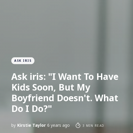
ASK IRIS
Ask iris: "I Want To Have
Kids Soon, But My
Boyfriend Doesn't. What
Do I Do?"
by
Kirstie Taylor
6 years ago
3 MIN READ