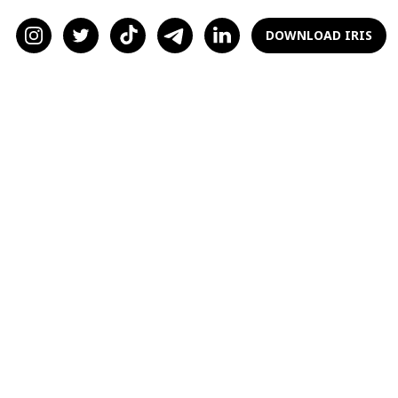
would find someone who wants to be a parent
alongside me. Should I stay with F and just see
DOWNLOAD IRIS
what happens? Or do I break ties and try to
find someone who is a little older and more on
the same page when it comes to kids?
Baby Thoughts
Dear Baby Thoughts,
I’ll be upfront: the decision of having kids is
something that can make or break a
relationship. You made it clear you want
children, so it doesn’t seem like
not
having
them is even an option. It's great that you're
sure about your decision —things wouldn't